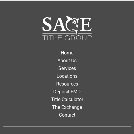
Home
About Us
Services
Locations
Resources
Deposit EMD
Title Calculator
The Exchange
Contact