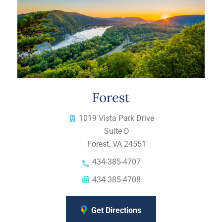
Forest
1019 Vista Park Drive
Suite D
Forest, VA 24551
434-385-4707
434-385-4708
Get Directions