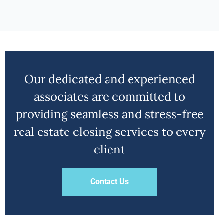
Our dedicated and experienced
associates are committed to
providing seamless and stress-free
real estate closing services to every
client
Contact Us