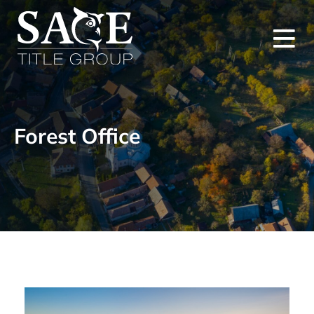
Forest Office