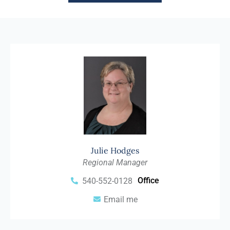
Julie Hodges
Regional Manager
Office
540-552-0128
Email me