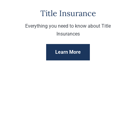
Title Insurance
Everything you need to know about Title
Insurances
Learn More