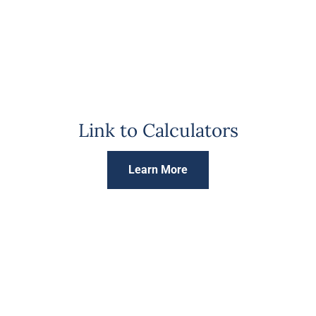
Link to Calculators
Learn More