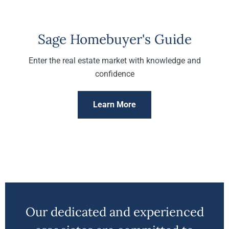
Sage Homebuyer's Guide
Enter the real estate market with knowledge and
confidence
Learn More
Our dedicated and experienced