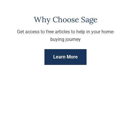
Why Choose Sage
Get access to free articles to help in your home-
buying journey
Learn More