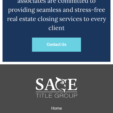
associates are committed to
providing seamless and stress-free
real estate closing services to every
client
Contact Us
Home