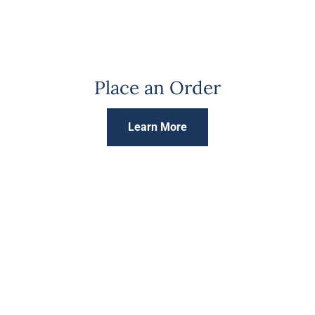
Place an Order
Learn More