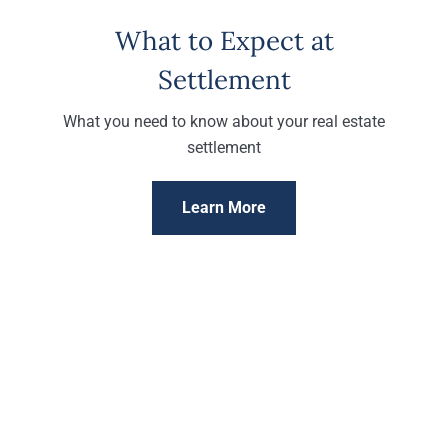
What to Expect at
Settlement
What you need to know about your real estate
settlement
Learn More