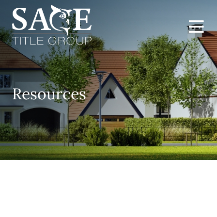
Resources