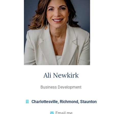
Ali Newkirk
Business Development
Charlottesville
,
Richmond
,
Staunton
Email me