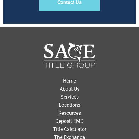
Contact Us
Home
About Us
Services
Locations
Resources
Deposit EMD
Title Calculator
The Exchange