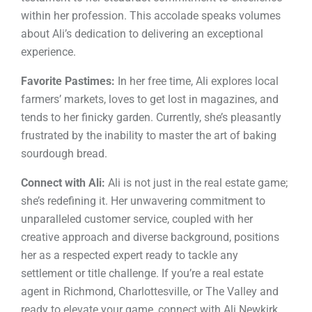
within her profession. This accolade speaks volumes
about Ali’s dedication to delivering an exceptional
experience.
Favorite Pastimes:
In her free time, Ali explores local
farmers’ markets, loves to get lost in magazines, and
tends to her finicky garden. Currently, she’s pleasantly
frustrated by the inability to master the art of baking
sourdough bread.
Connect with Ali:
Ali is not just in the real estate game;
she’s redefining it. Her unwavering commitment to
unparalleled customer service, coupled with her
creative approach and diverse background, positions
her as a respected expert ready to tackle any
settlement or title challenge. If you’re a real estate
agent in Richmond, Charlottesville, or The Valley and
ready to elevate your game, connect with Ali Newkirk