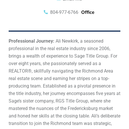
Office
804-977-6766
Professional Journey:
Ali Newkirk, a seasoned
professional in the real estate industry since 2006,
brings a wealth of experience to Sage Title Group. For
over eight years, she passionately served as a
REALTOR®, skillfully navigating the Richmond Area
real estate scene and earning her stripes on a top-
producing team. Established as a pivotal presence in
the title industry, her journey encompasses five years at
Sage’s sister company, RGS Title Group, where she
mastered the nuances of the Fredericksburg market
and honed her skills at the closing table. Ali’s deliberate
transition to join the Richmond team was strategic,