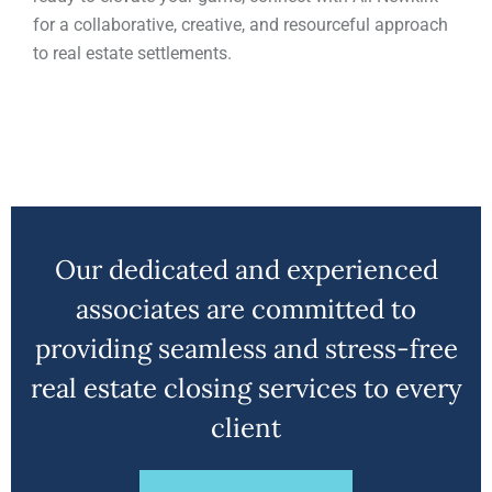
for a collaborative, creative, and resourceful approach
to real estate settlements.
Our dedicated and experienced
associates are committed to
providing seamless and stress-free
real estate closing services to every
client