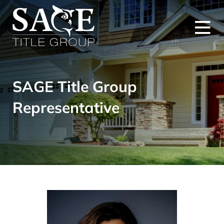
SAGE Title Group
Representative