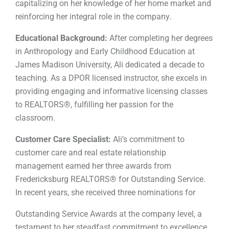
capitalizing on her knowledge of her home market and
reinforcing her integral role in the company.
Educational Background:
After completing her degrees
in Anthropology and Early Childhood Education at
James Madison University, Ali dedicated a decade to
teaching. As a DPOR licensed instructor, she excels in
providing engaging and informative licensing classes
to REALTORS®, fulfilling her passion for the
classroom.
Customer Care Specialist:
Ali’s commitment to
customer care and real estate relationship
management earned her three awards from
Fredericksburg REALTORS® for Outstanding Service.
In recent years, she received three nominations for
Outstanding Service Awards at the company level, a
testament to her steadfast commitment to excellence